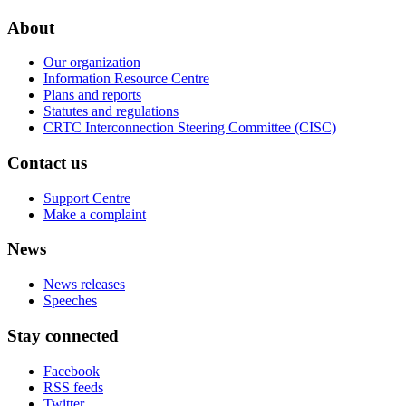
About
Our organization
Information Resource Centre
Plans and reports
Statutes and regulations
CRTC Interconnection Steering Committee (CISC)
Contact us
Support Centre
Make a complaint
News
News releases
Speeches
Stay connected
Facebook
RSS feeds
Twitter