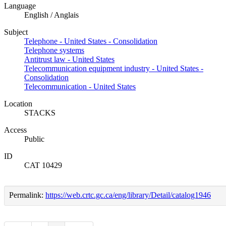
Language
English / Anglais
Subject
Telephone - United States - Consolidation
Telephone systems
Antitrust law - United States
Telecommunication equipment industry - United States -
Consolidation
Telecommunication - United States
Location
STACKS
Access
Public
ID
CAT 10429
Permalink:
https://web.crtc.gc.ca/eng/library/Detail/catalog1946