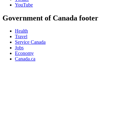
YouTube
Government of Canada footer
Health
Travel
Service Canada
Jobs
Economy
Canada.ca