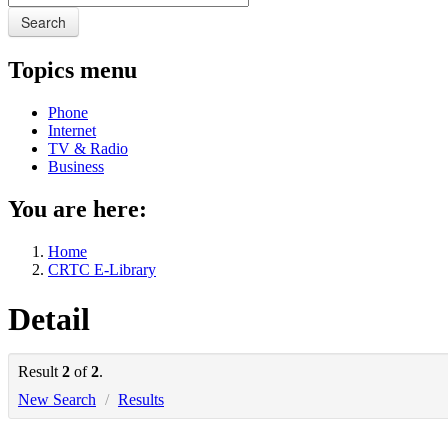
Search
Topics menu
Phone
Internet
TV & Radio
Business
You are here:
Home
CRTC E-Library
Detail
Result
2
of
2
.
New Search
/
Results