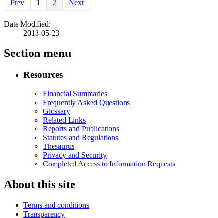
Prev
1
2
Next
Date Modified:
2018-05-23
Section menu
Resources
Financial Summaries
Frequently Asked Questions
Glossary
Related Links
Reports and Publications
Statutes and Regulations
Thesaurus
Privacy and Security
Completed Access to Information Requests
About this site
Terms and conditions
Transparency