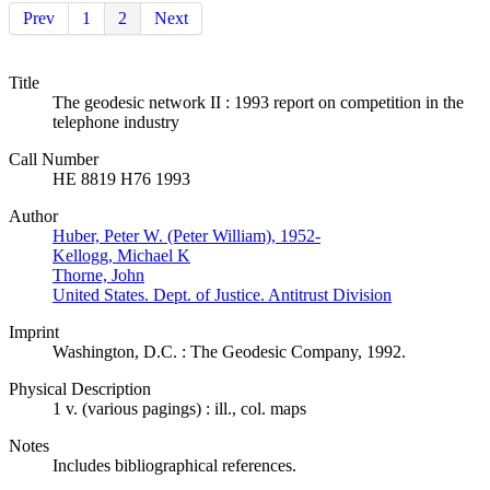
Prev
1
2
Next
Title
The geodesic network II : 1993 report on competition in the
telephone industry
Call Number
HE 8819 H76 1993
Author
Huber, Peter W. (Peter William), 1952-
Kellogg, Michael K
Thorne, John
United States. Dept. of Justice. Antitrust Division
Imprint
Washington, D.C. : The Geodesic Company, 1992.
Physical Description
1 v. (various pagings) : ill., col. maps
Notes
Includes bibliographical references.