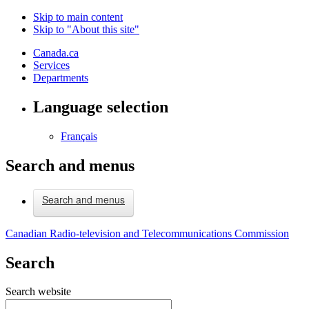
Skip to main content
Skip to "About this site"
Canada.ca
Services
Departments
Language selection
Français
Search and menus
Search and menus
Canadian Radio-television and Telecommunications Commission
Search
Search website